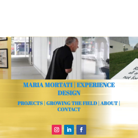
MARIA MORTATI | EXPERIENCE
DESIGN
PROJECTS
|
GROWING THE FIELD
|
ABOUT
|
CONTACT