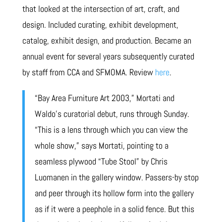
that looked at the intersection of art, craft, and
design. Included curating, exhibit development,
catalog, exhibit design, and production. Became an
annual event for several years subsequently curated
by staff from CCA and SFMOMA. Review
here
.
“Bay Area Furniture Art 2003,” Mortati and
Waldo’s curatorial debut, runs through Sunday.
“This is a lens through which you can view the
whole show,” says Mortati, pointing to a
seamless plywood “Tube Stool” by Chris
Luomanen in the gallery window. Passers-by stop
and peer through its hollow form into the gallery
as if it were a peephole in a solid fence. But this