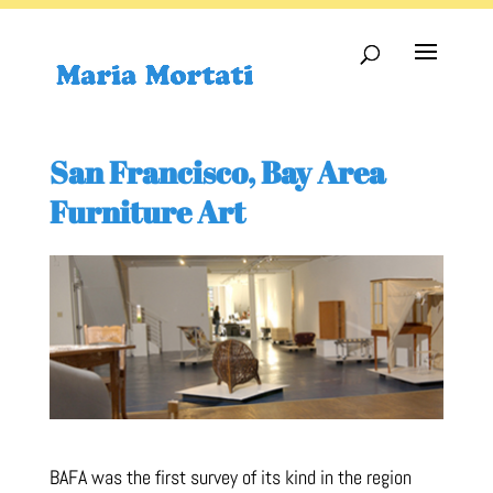
San Francisco, Bay Area
Furniture Art
BAFA was the first survey of its kind in the region