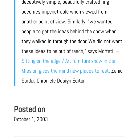
deceptively simple, beautifully crafted ring
becomes impenetrable when viewed from
another point of view. Similarly, “we wanted
people to get the ideas behind the show when
they walked in through the door. We did not want
these ideas to be out of reach,” says Mortati. –
Sitting on the edge / Art furniture show in the
Mission gives the mind new places to rest
, Zahid
Sardar, Chronicle Design Editor
Posted on
October 1, 2003